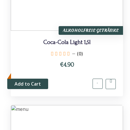
ALKOHOLFREIE GETRÄNKE
Coca-Cola Light 1,5l
(0)
€4.90
Add to Cart