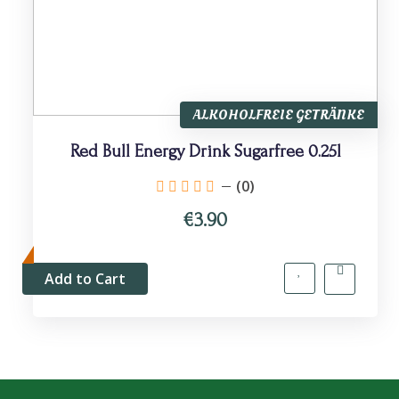
ALKOHOLFREIE GETRÄNKE
Red Bull Energy Drink Sugarfree 0.25l
(0)
€3.90
Add to Cart