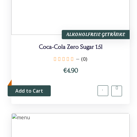
ALKOHOLFREIE GETRÄNKE
Coca-Cola Zero Sugar 1.5l
(0)
€4.90
Add to Cart