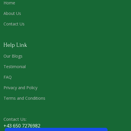
Home
About Us
Contact Us
Help Link
Our Blogs
Testimonial
FAQ
Privacy and Policy
Terms and Conditions
Contact Us:
+43 650 7276982