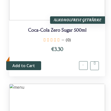
ALKOHOLFREIE GETRÄNKE
Coca-Cola Zero Sugar 500ml
(0)
€3.30
Add to Cart