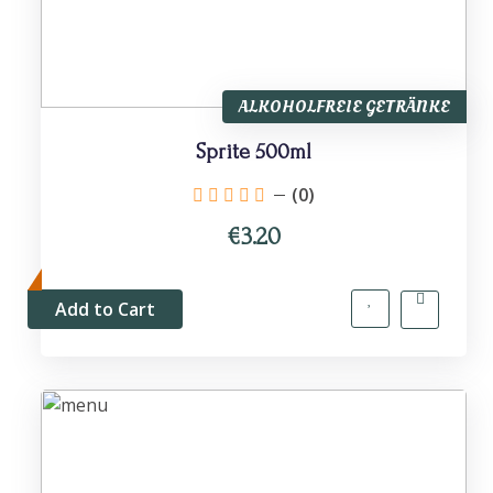
ALKOHOLFREIE GETRÄNKE
Sprite 500ml
(0)
€3.20
Add to Cart