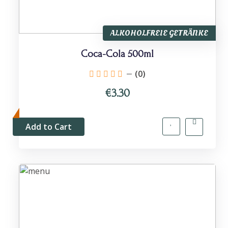
ALKOHOLFREIE GETRÄNKE
Coca-Cola 500ml
(0)
€3.30
Add to Cart