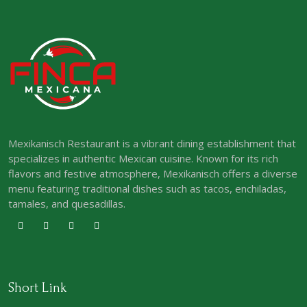
Mexikanisch Restaurant is a vibrant dining establishment that
specializes in authentic Mexican cuisine. Known for its rich
flavors and festive atmosphere, Mexikanisch offers a diverse
menu featuring traditional dishes such as tacos, enchiladas,
tamales, and quesadillas.
Short Link