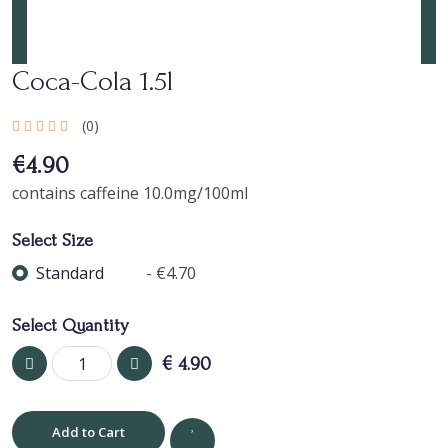
Coca-Cola 1.5l
(0)
€4.90
contains caffeine 10.0mg/100ml
Select Size
Standard
- €4.70
Select Quantity
€
4.90
Add to Cart