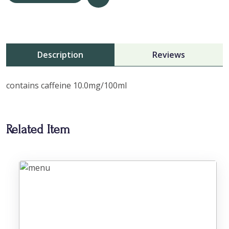
Description
Reviews
contains caffeine 10.0mg/100ml
Related Item