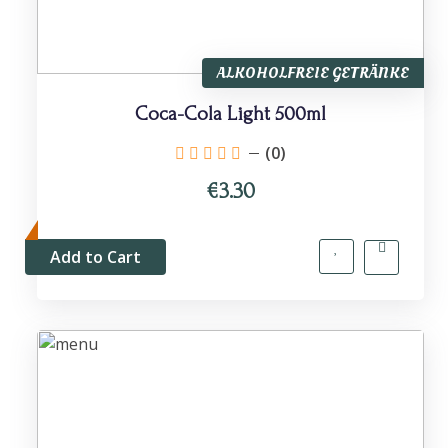
ALKOHOLFREIE GETRÄNKE
Coca-Cola Light 500ml
(0)
€3.30
Add to Cart