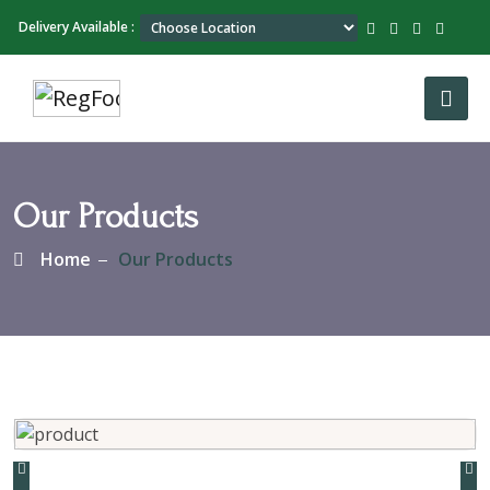
Delivery Available :
Our Products
Home
Our Products