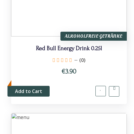
ALKOHOLFREIE GETRÄNKE
Red Bull Energy Drink 0.25l
(0)
€3.90
Add to Cart