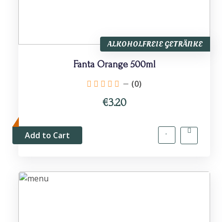
ALKOHOLFREIE GETRÄNKE
Fanta Orange 500ml
(0)
€3.20
Add to Cart